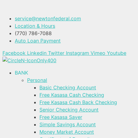
service@newtonfederal.com
Location & Hours
(770) 786-7088
Auto Loan Payment
Facebook
Linkedin
Twitter
Instagram
Vimeo
Youtube
BANK
Personal
Basic Checking Account
Free Kasasa Cash Checking
Free Kasasa Cash Back Checking
Senior Checking Account
Free Kasasa Saver
Simple Savings Account
Money Market Account