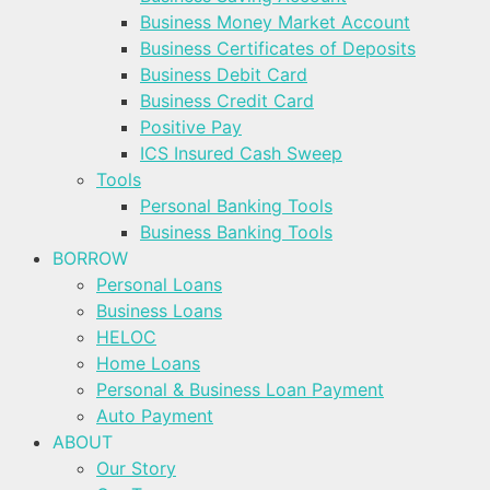
Business Money Market Account
Business Certificates of Deposits
Business Debit Card
Business Credit Card
Positive Pay
ICS Insured Cash Sweep
Tools
Personal Banking Tools
Business Banking Tools
BORROW
Personal Loans
Business Loans
HELOC
Home Loans
Personal & Business Loan Payment
Auto Payment
ABOUT
Our Story