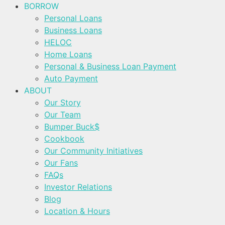
BORROW
Personal Loans
Business Loans
HELOC
Home Loans
Personal & Business Loan Payment
Auto Payment
ABOUT
Our Story
Our Team
Bumper Buck$
Cookbook
Our Community Initiatives
Our Fans
FAQs
Investor Relations
Blog
Location & Hours