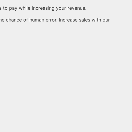
to pay while increasing your revenue.
he chance of human error. Increase sales with our