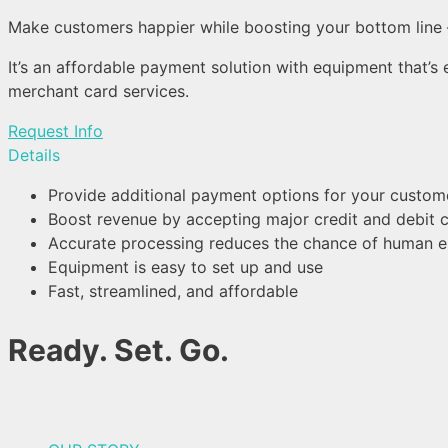
Make customers happier while boosting your bottom line 
It’s an affordable payment solution with equipment that’s
merchant card services.
Request Info
Details
Provide additional payment options for your custom
Boost revenue by accepting major credit and debit 
Accurate processing reduces the chance of human e
Equipment is easy to set up and use
Fast, streamlined, and affordable
Ready. Set. Go.