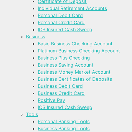
Certificate of Deposit
Individual Retirement Accounts
Personal Debit Card
Personal Credit Card
ICS Insured Cash Sweep
Business
Basic Business Checking Account
Platinum Business Checking Account
Business Plus Checking
Business Saving Account
Business Money Market Account
Business Certificates of Deposits
Business Debit Card
Business Credit Card
Positive Pay
ICS Insured Cash Sweep
Tools
Personal Banking Tools
Business Banking Tools