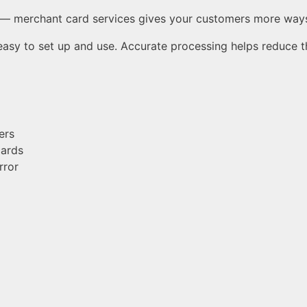
— merchant card services gives your customers more ways 
 easy to set up and use. Accurate processing helps reduce t
ers
cards
rror