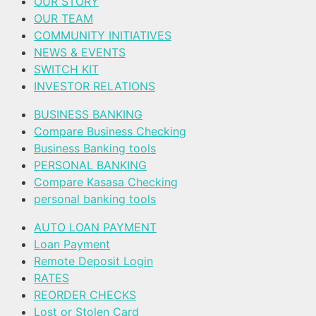
OUR STORY
OUR TEAM
COMMUNITY INITIATIVES
NEWS & EVENTS
SWITCH KIT
INVESTOR RELATIONS
BUSINESS BANKING
Compare Business Checking
Business Banking tools
PERSONAL BANKING
Compare Kasasa Checking
personal banking tools
AUTO LOAN PAYMENT
Loan Payment
Remote Deposit Login
RATES
REORDER CHECKS
Lost or Stolen Card