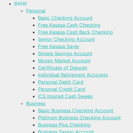
BANK
Personal
Basic Checking Account
Free Kasasa Cash Checking
Free Kasasa Cash Back Checking
Senior Checking Account
Free Kasasa Saver
Simple Savings Account
Money Market Account
Certificate of Deposit
Individual Retirement Accounts
Personal Debit Card
Personal Credit Card
ICS Insured Cash Sweep
Business
Basic Business Checking Account
Platinum Business Checking Account
Business Plus Checking
Business Saving Account