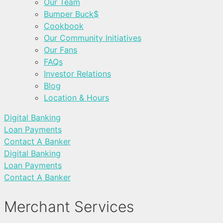
Our Team
Bumper Buck$
Cookbook
Our Community Initiatives
Our Fans
FAQs
Investor Relations
Blog
Location & Hours
Digital Banking
Loan Payments
Contact A Banker
Digital Banking
Loan Payments
Contact A Banker
Merchant Services ​