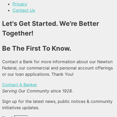
Privacy
Contact Us
Let's Get Started. We're Better
Together!
Be The First To Know.
Contact a Bank for more information about our Newton
Federal, our commercial and personal account offerings
or our loan applications. Thank You!
Contact A Banker
Serving Our Community since 1928.
Sign up for the latest news, public notices & community
initiatives updates.