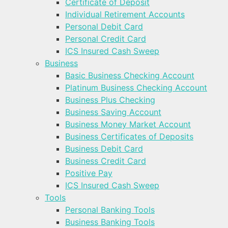
Certificate of Deposit
Individual Retirement Accounts
Personal Debit Card
Personal Credit Card
ICS Insured Cash Sweep
Business
Basic Business Checking Account
Platinum Business Checking Account
Business Plus Checking
Business Saving Account
Business Money Market Account
Business Certificates of Deposits
Business Debit Card
Business Credit Card
Positive Pay
ICS Insured Cash Sweep
Tools
Personal Banking Tools
Business Banking Tools