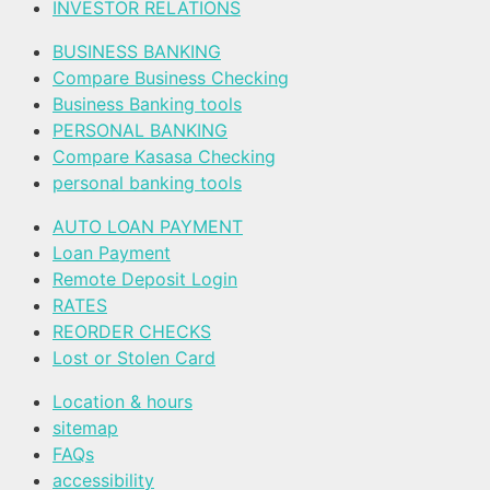
INVESTOR RELATIONS
BUSINESS BANKING
Compare Business Checking
Business Banking tools
PERSONAL BANKING
Compare Kasasa Checking
personal banking tools
AUTO LOAN PAYMENT
Loan Payment
Remote Deposit Login
RATES
REORDER CHECKS
Lost or Stolen Card
Location & hours
sitemap
FAQs
accessibility