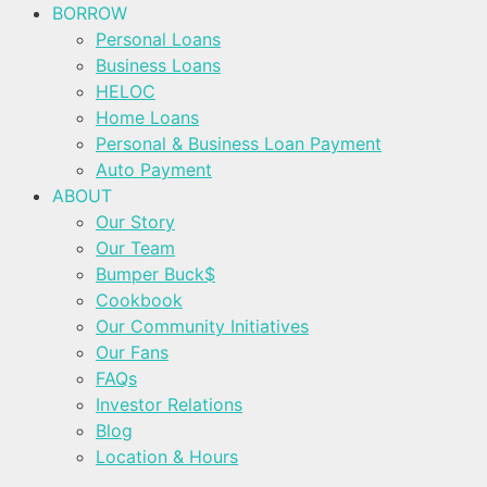
BORROW
Personal Loans
Business Loans
HELOC
Home Loans
Personal & Business Loan Payment
Auto Payment
ABOUT
Our Story
Our Team
Bumper Buck$
Cookbook
Our Community Initiatives
Our Fans
FAQs
Investor Relations
Blog
Location & Hours