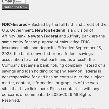
Email
Subscribe Now
FDIC-Insured –
Backed
by the full faith and credit of the
U.S. Government.
Newton Federal
is a division of
Affinity Bank.
Newton Federal
and Affinity Bank are the
same entity for the purpose of calculating FDIC
insurance limits and deposits. Effective September 15,
2023, the bank converted from a federal savings
association to a national bank, and as a result, the
Company became a bank holding company instead of a
savings and loan holding company. Newton Federal is
not responsible for and has no control over the subject
matter, content, information, or graphics of the web
sites that have links here. Please contact us with any
concerns or comments.
© 2025-2026 All Rights
Reserved.