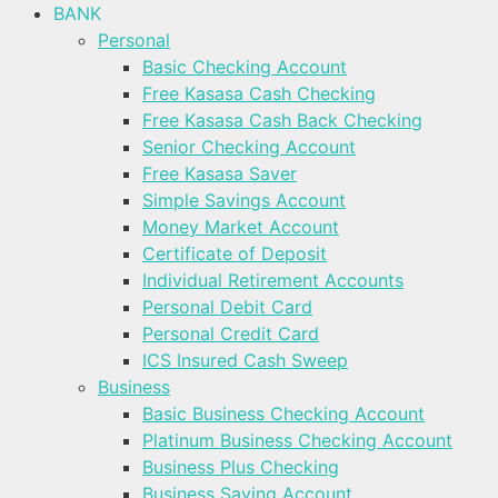
BANK
Personal
Basic Checking Account
Free Kasasa Cash Checking
Free Kasasa Cash Back Checking
Senior Checking Account
Free Kasasa Saver
Simple Savings Account
Money Market Account
Certificate of Deposit
Individual Retirement Accounts
Personal Debit Card
Personal Credit Card
ICS Insured Cash Sweep
Business
Basic Business Checking Account
Platinum Business Checking Account
Business Plus Checking
Business Saving Account