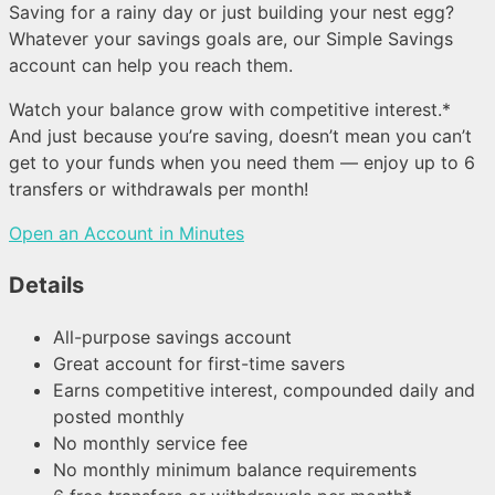
Saving for a rainy day or just building your nest egg?
Whatever your savings goals are, our Simple Savings
account can help you reach them.
Watch your balance grow with competitive interest.*
And just because you’re saving, doesn’t mean you can’t
get to your funds when you need them — enjoy up to 6
transfers or withdrawals per month!
Open an Account in Minutes
Details
All-purpose savings account
Great account for first-time savers
Earns competitive interest, compounded daily and
posted monthly
No monthly service fee
No monthly minimum balance requirements