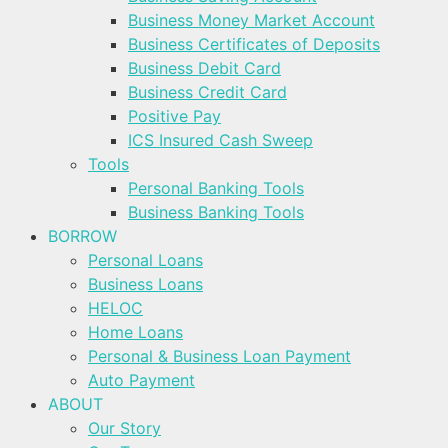
Business Money Market Account
Business Certificates of Deposits
Business Debit Card
Business Credit Card
Positive Pay
ICS Insured Cash Sweep
Tools
Personal Banking Tools
Business Banking Tools
BORROW
Personal Loans
Business Loans
HELOC
Home Loans
Personal & Business Loan Payment
Auto Payment
ABOUT
Our Story