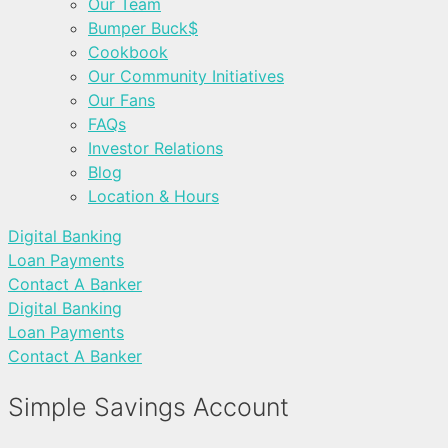
Our Team
Bumper Buck$
Cookbook
Our Community Initiatives
Our Fans
FAQs
Investor Relations
Blog
Location & Hours
Digital Banking
Loan Payments
Contact A Banker
Digital Banking
Loan Payments
Contact A Banker
Simple Savings Account