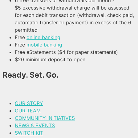
6 free transfers or withdrawals per month*
$5 excessive withdrawal charge will be assessed
for each debit transaction (withdrawal, check paid,
automatic transfer or payment) in excess of the 6
permitted
Free
online banking
Free
mobile banking
Free eStatements ($4 for paper statements)
$20 minimum deposit to open
Ready. Set. Go.
OUR STORY
OUR TEAM
COMMUNITY INITIATIVES
NEWS & EVENTS
SWITCH KIT