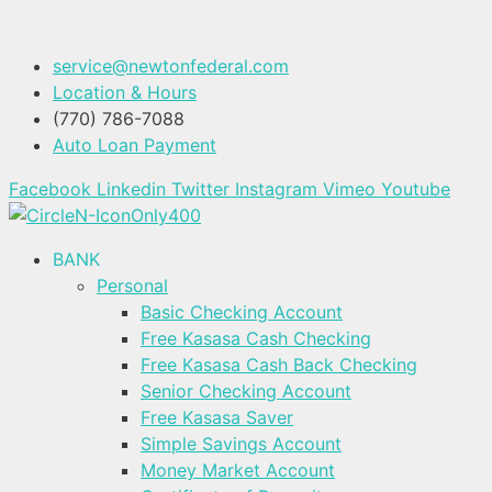
service@newtonfederal.com
Location & Hours
(770) 786-7088
Auto Loan Payment
Facebook
Linkedin
Twitter
Instagram
Vimeo
Youtube
BANK
Personal
Basic Checking Account
Free Kasasa Cash Checking
Free Kasasa Cash Back Checking
Senior Checking Account
Free Kasasa Saver
Simple Savings Account
Money Market Account