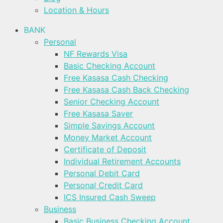
Location & Hours
BANK
Personal
NF Rewards Visa
Basic Checking Account
Free Kasasa Cash Checking
Free Kasasa Cash Back Checking
Senior Checking Account
Free Kasasa Saver
Simple Savings Account
Money Market Account
Certificate of Deposit
Individual Retirement Accounts
Personal Debit Card
Personal Credit Card
ICS Insured Cash Sweep
Business
Basic Business Checking Account