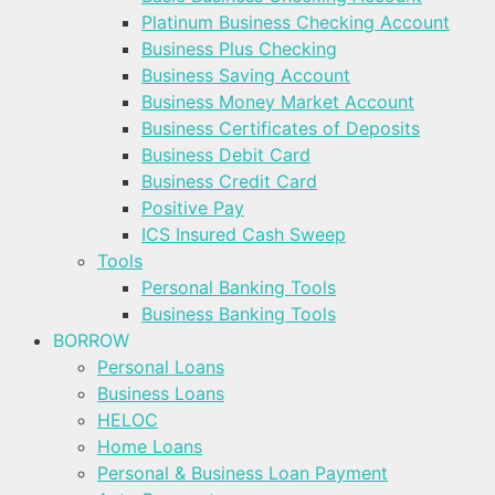
Platinum Business Checking Account
Business Plus Checking
Business Saving Account
Business Money Market Account
Business Certificates of Deposits
Business Debit Card
Business Credit Card
Positive Pay
ICS Insured Cash Sweep
Tools
Personal Banking Tools
Business Banking Tools
BORROW
Personal Loans
Business Loans
HELOC
Home Loans
Personal & Business Loan Payment