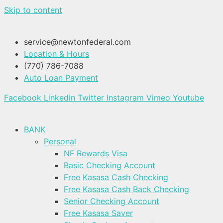
Skip to content
service@newtonfederal.com
Location & Hours
(770) 786-7088
Auto Loan Payment
Facebook
Linkedin
Twitter
Instagram
Vimeo
Youtube
BANK
Personal
NF Rewards Visa
Basic Checking Account
Free Kasasa Cash Checking
Free Kasasa Cash Back Checking
Senior Checking Account
Free Kasasa Saver