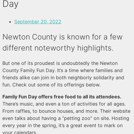
Day
September 20, 2022
Newton County is known for a few
different noteworthy highlights.
But one of its proudest is undoubtedly the Newton
County Family Fun Day. It’s a time where families and
friends alike can join in both neighborly solidarity and
fun. Check out some of its offerings below.
Family Fun Day offers free food to all its attendees.
There’s music, and even a ton of activities for all ages.
From raffles, to bounce houses, and more. Their website
even talks about having a “petting zoo” on site. Hosting
every year in the spring, it’s a great event to mark on
your calendars.