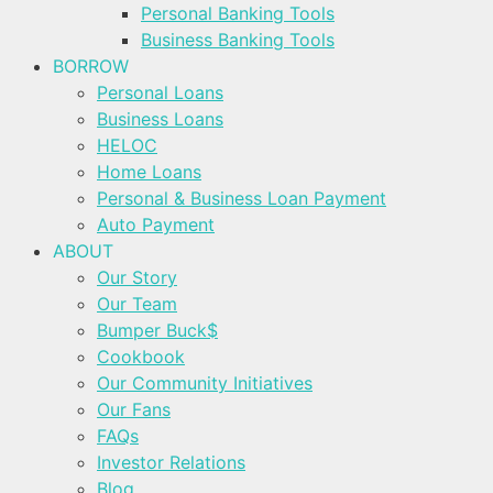
Personal Banking Tools
Business Banking Tools
BORROW
Personal Loans
Business Loans
HELOC
Home Loans
Personal & Business Loan Payment
Auto Payment
ABOUT
Our Story
Our Team
Bumper Buck$
Cookbook
Our Community Initiatives
Our Fans
FAQs
Investor Relations
Blog