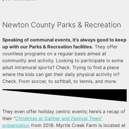
Newton County Parks & Recreation
Speaking of communal events, it’s always good to keep
up with our Parks & Recreation facilities.
They offer
countless programs on a regular basis aimed at
community and activity. Looking to participate in some
adult intramural sports? Check. Trying to find a place
where the kids can get their daily physical activity in?
Check. From soccer, to softball, to tennis, and more.
They even offer holiday centric events; here’s a recap of
their “
Christmas at Gaither and Festival Trees”
presentation
from 2018. Myrtle Creek Farm is located at