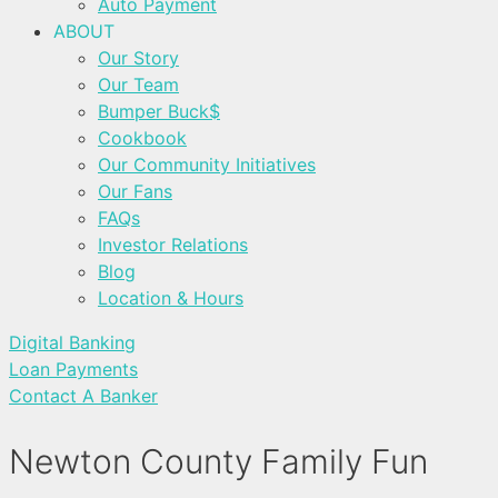
Auto Payment
ABOUT
Our Story
Our Team
Bumper Buck$
Cookbook
Our Community Initiatives
Our Fans
FAQs
Investor Relations
Blog
Location & Hours
Digital Banking
Loan Payments
Contact A Banker
Newton County Family Fun