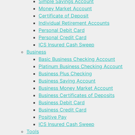
Simple Savings Account
Money Market Account
Certificate of Deposit
Individual Retirement Accounts
Personal Debit Card
Personal Credit Card
ICS Insured Cash Sweep
Business
Basic Business Checking Account
Platinum Business Checking Account
Business Plus Checking
Business Saving Account
Business Money Market Account
Business Certificates of Deposits
Business Debit Card
Business Credit Card
Positive Pay
ICS Insured Cash Sweep
Tools