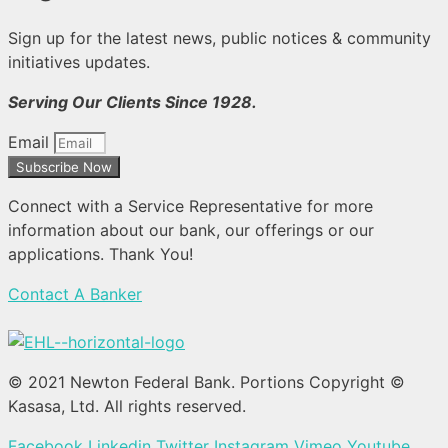
Sign up for the latest news, public notices & community
initiatives updates.
Serving Our Clients Since 1928.
Email
Subscribe Now
Connect with a Service Representative for more
information about our bank, our offerings or our
applications. Thank You!
Contact A Banker
© 2021 Newton Federal Bank. Portions Copyright ©
Kasasa, Ltd. All rights reserved.
Facebook
Linkedin
Twitter
Instagram
Vimeo
Youtube