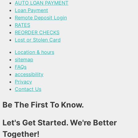
AUTO LOAN PAYMENT
Loan Payment
Remote Deposit Login
RATES
REORDER CHECKS
Lost or Stolen Card
Location & hours
sitemap
FAQs
accessibility
Privacy
Contact Us
Be The First To Know.
Let's Get Started. We're Better
Together!