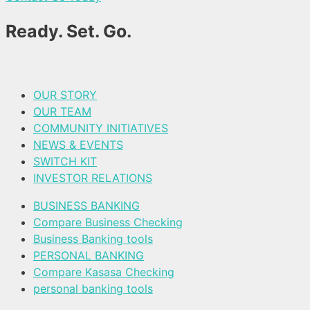
Ready. Set. Go.
OUR STORY
OUR TEAM
COMMUNITY INITIATIVES
NEWS & EVENTS
SWITCH KIT
INVESTOR RELATIONS
BUSINESS BANKING
Compare Business Checking
Business Banking tools
PERSONAL BANKING
Compare Kasasa Checking
personal banking tools