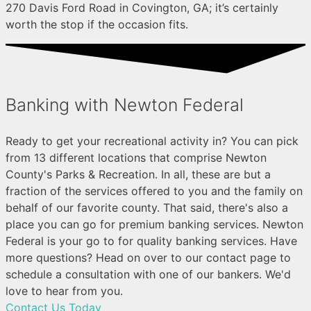
270 Davis Ford Road in Covington, GA; it’s certainly
worth the stop if the occasion fits.
Banking with Newton Federal
Ready to get your recreational activity in? You can pick
from 13 different locations that comprise Newton
County's Parks & Recreation. In all, these are but a
fraction of the services offered to you and the family on
behalf of our favorite county. That said, there's also a
place you can go for premium banking services. Newton
Federal is your go to for quality banking services. Have
more questions? Head on over to our contact page to
schedule a consultation with one of our bankers. We'd
love to hear from you.
Contact Us Today