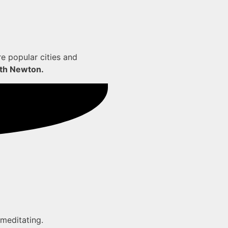
re popular cities and
orth Newton.
 meditating.