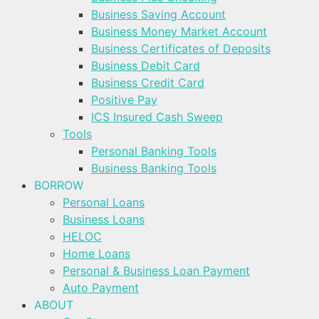
Business Saving Account
Business Money Market Account
Business Certificates of Deposits
Business Debit Card
Business Credit Card
Positive Pay
ICS Insured Cash Sweep
Tools
Personal Banking Tools
Business Banking Tools
BORROW
Personal Loans
Business Loans
HELOC
Home Loans
Personal & Business Loan Payment
Auto Payment
ABOUT