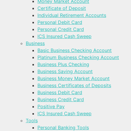
Money Market Account
Certificate of Deposit
Individual Retirement Accounts
Personal Debit Card
Personal Credit Card
ICS Insured Cash Sweep
Business
Basic Business Checking Account
Platinum Business Checking Account
Business Plus Checking
Business Saving Account
Business Money Market Account
Business Certificates of Deposits
Business Debit Card
Business Credit Card
Positive Pay
ICS Insured Cash Sweep
Tools
Personal Banking Tools