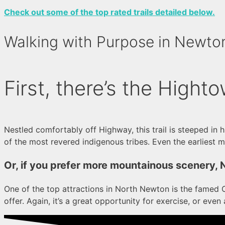
Check out some of the top rated trails detailed below.
Walking with Purpose in Newto
First, there’s the Highto
Nestled comfortably off Highway, this trail is steeped in 
of the most revered indigenous tribes. Even the earliest mi
Or, if you prefer more mountainous scenery, 
One of the top attractions in North Newton is the famed Co
offer. Again, it’s a great opportunity for exercise, or even a