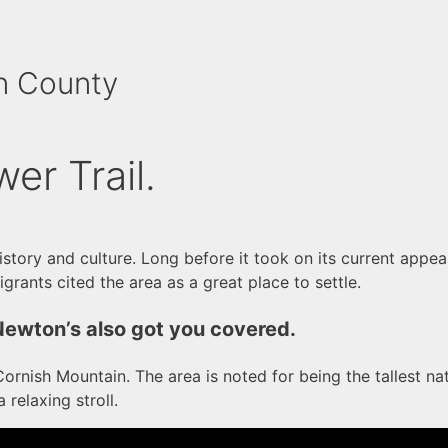
n County
wer Trail.
history and culture. Long before it took on its current app
grants cited the area as a great place to settle.
Newton’s also got you covered.
rnish Mountain. The area is noted for being the tallest nat
 relaxing stroll.