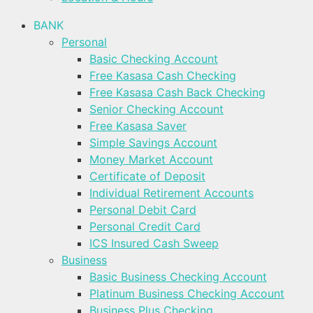
BANK
Personal
Basic Checking Account
Free Kasasa Cash Checking
Free Kasasa Cash Back Checking
Senior Checking Account
Free Kasasa Saver
Simple Savings Account
Money Market Account
Certificate of Deposit
Individual Retirement Accounts
Personal Debit Card
Personal Credit Card
ICS Insured Cash Sweep
Business
Basic Business Checking Account
Platinum Business Checking Account
Business Plus Checking