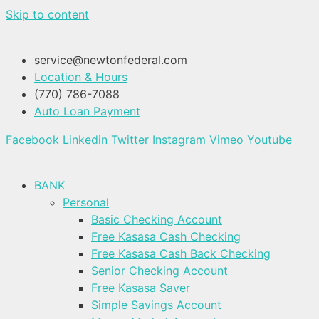
Skip to content
service@newtonfederal.com
Location & Hours
(770) 786-7088
Auto Loan Payment
Facebook
Linkedin
Twitter
Instagram
Vimeo
Youtube
BANK
Personal
Basic Checking Account
Free Kasasa Cash Checking
Free Kasasa Cash Back Checking
Senior Checking Account
Free Kasasa Saver
Simple Savings Account