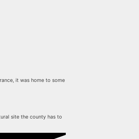
earance, it was home to some
ural site the county has to