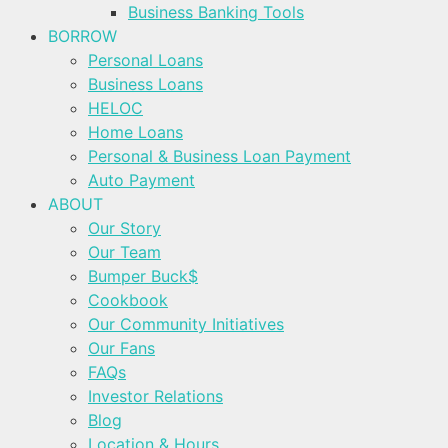
Business Banking Tools
BORROW
Personal Loans
Business Loans
HELOC
Home Loans
Personal & Business Loan Payment
Auto Payment
ABOUT
Our Story
Our Team
Bumper Buck$
Cookbook
Our Community Initiatives
Our Fans
FAQs
Investor Relations
Blog
Location & Hours