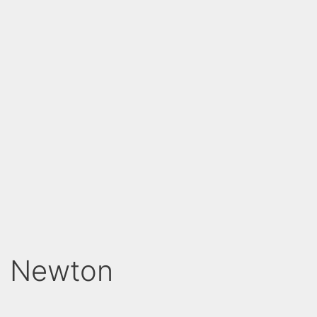
th Newton