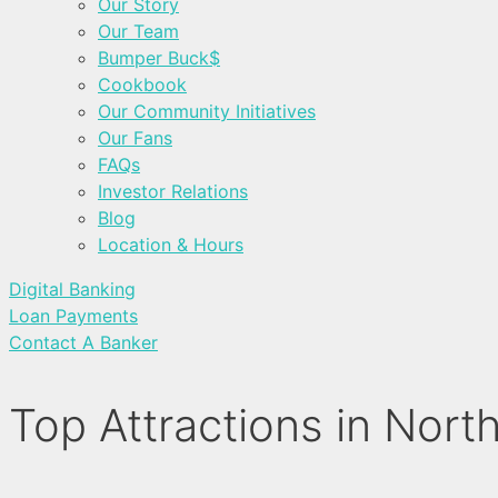
Our Story
Our Team
Bumper Buck$
Cookbook
Our Community Initiatives
Our Fans
FAQs
Investor Relations
Blog
Location & Hours
Digital Banking
Loan Payments
Contact A Banker
Top Attractions in Nor