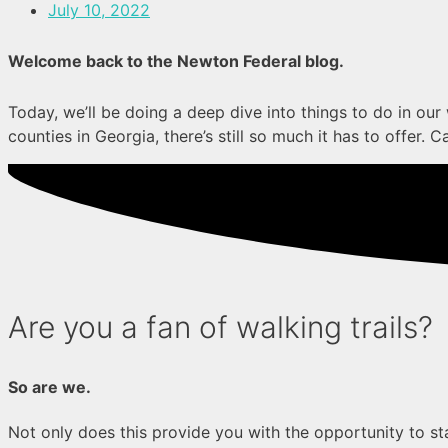
July 10, 2022
Welcome back to the Newton Federal blog.
Today, we’ll be doing a deep dive into things to do in ou
counties in Georgia, there’s still so much it has to offer. C
Are you a fan of walking trails?
So are we.
Not only does this provide you with the opportunity to st