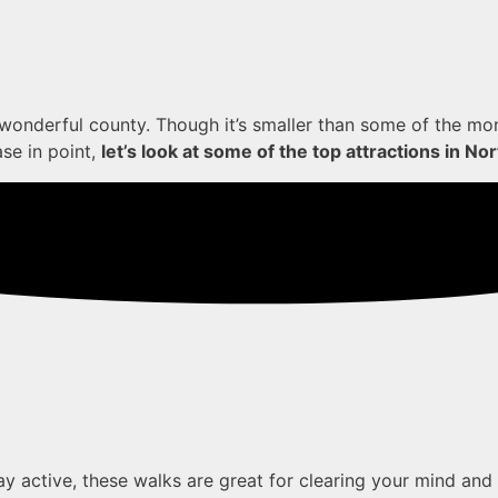
r wonderful county. Though it’s smaller than some of the mo
ase in point,
let’s look at some of the top attractions in N
ay active, these walks are great for clearing your mind and