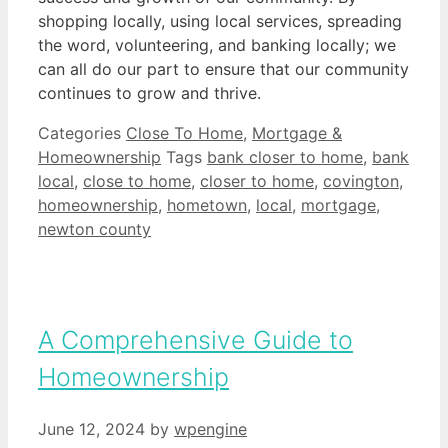
shopping locally, using local services, spreading
the word, volunteering, and banking locally; we
can all do our part to ensure that our community
continues to grow and thrive.
Categories
Close To Home
,
Mortgage &
Homeownership
Tags
bank closer to home
,
bank
local
,
close to home
,
closer to home
,
covington
,
homeownership
,
hometown
,
local
,
mortgage
,
newton county
A Comprehensive Guide to
Homeownership
June 12, 2024
by
wpengine