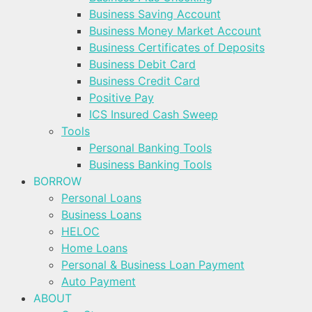
Business Saving Account
Business Money Market Account
Business Certificates of Deposits
Business Debit Card
Business Credit Card
Positive Pay
ICS Insured Cash Sweep
Tools
Personal Banking Tools
Business Banking Tools
BORROW
Personal Loans
Business Loans
HELOC
Home Loans
Personal & Business Loan Payment
Auto Payment
ABOUT