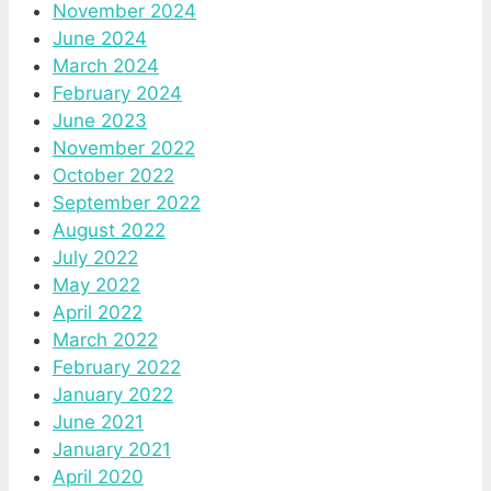
November 2024
June 2024
March 2024
February 2024
June 2023
November 2022
October 2022
September 2022
August 2022
July 2022
May 2022
April 2022
March 2022
February 2022
January 2022
June 2021
January 2021
April 2020