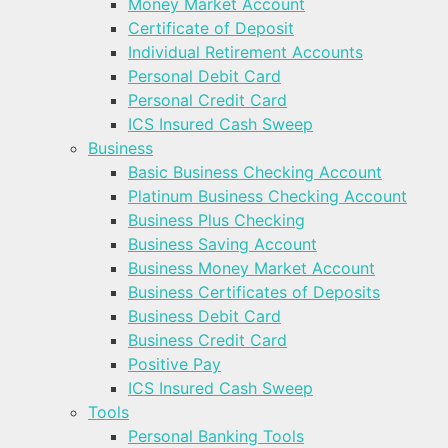
Money Market Account
Certificate of Deposit
Individual Retirement Accounts
Personal Debit Card
Personal Credit Card
ICS Insured Cash Sweep
Business
Basic Business Checking Account
Platinum Business Checking Account
Business Plus Checking
Business Saving Account
Business Money Market Account
Business Certificates of Deposits
Business Debit Card
Business Credit Card
Positive Pay
ICS Insured Cash Sweep
Tools
Personal Banking Tools