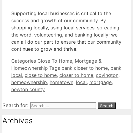
Supporting local businesses is critical to the
success and growth of our community. By
shopping locally, using local services, spreading
the word, volunteering, and banking locally; we
can all do our part to ensure that our community
continues to grow and thrive.
Categories
Close To Home
,
Mortgage &
Homeownership
Tags
bank closer to home
,
bank
local
,
close to home
,
closer to home
,
covington
,
homeownership
,
hometown
,
local
,
mortgage
,
newton county
Search for:
Archives