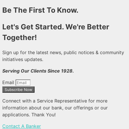
Be The First To Know.
Let's Get Started. We're Better
Together!
Sign up for the latest news, public notices & community
initiatives updates.
Serving Our Clients Since 1928.
Email
Subscribe Now
Connect with a Service Representative for more
information about our bank, our offerings or our
applications. Thank You!
Contact A Banker