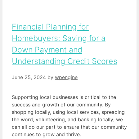
Financial Planning for
Homebuyers: Saving for a
Down Payment and
Understanding Credit Scores
June 25, 2024
by
wpengine
Supporting local businesses is critical to the
success and growth of our community. By
shopping locally, using local services, spreading
the word, volunteering, and banking locally; we
can all do our part to ensure that our community
continues to grow and thrive.