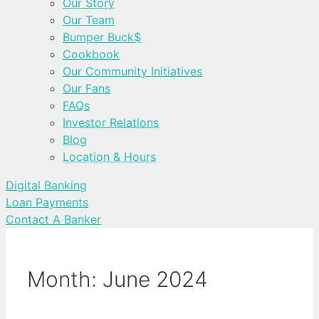
Our Story
Our Team
Bumper Buck$
Cookbook
Our Community Initiatives
Our Fans
FAQs
Investor Relations
Blog
Location & Hours
Digital Banking
Loan Payments
Contact A Banker
Month:
June 2024