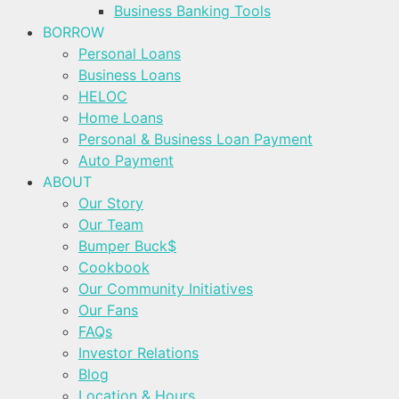
Business Banking Tools
BORROW
Personal Loans
Business Loans
HELOC
Home Loans
Personal & Business Loan Payment
Auto Payment
ABOUT
Our Story
Our Team
Bumper Buck$
Cookbook
Our Community Initiatives
Our Fans
FAQs
Investor Relations
Blog
Location & Hours