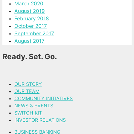
March 2020
August 2019
February 2018
October 2017
September 2017
August 2017
Ready. Set. Go.
OUR STORY
OUR TEAM
COMMUNITY INITIATIVES
NEWS & EVENTS
SWITCH KIT
INVESTOR RELATIONS
BUSINESS BANKING