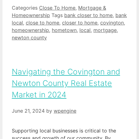
Categories
Close To Home
,
Mortgage &
Homeownership
Tags
bank closer to home
,
bank
local
,
close to home
,
closer to home
,
covington
,
homeownership
,
hometown
,
local
,
mortgage
,
newton county
Navigating the Covington and
Newton County Real Estate
Market in 2024
June 21, 2024
by
wpengine
Supporting local businesses is critical to the
success and growth of our community. By