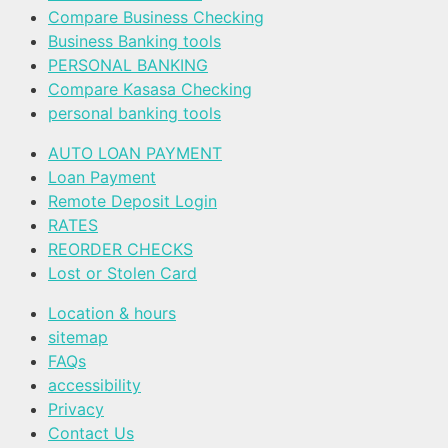
Compare Business Checking
Business Banking tools
PERSONAL BANKING
Compare Kasasa Checking
personal banking tools
AUTO LOAN PAYMENT
Loan Payment
Remote Deposit Login
RATES
REORDER CHECKS
Lost or Stolen Card
Location & hours
sitemap
FAQs
accessibility
Privacy
Contact Us