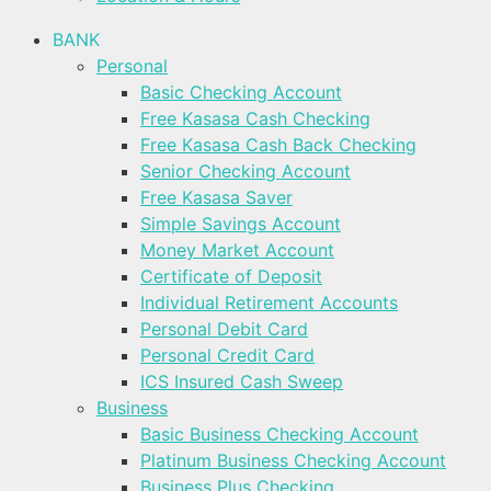
BANK
Personal
Basic Checking Account
Free Kasasa Cash Checking
Free Kasasa Cash Back Checking
Senior Checking Account
Free Kasasa Saver
Simple Savings Account
Money Market Account
Certificate of Deposit
Individual Retirement Accounts
Personal Debit Card
Personal Credit Card
ICS Insured Cash Sweep
Business
Basic Business Checking Account
Platinum Business Checking Account
Business Plus Checking