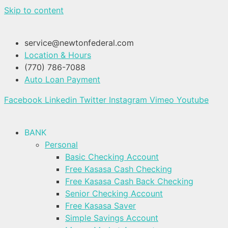
Skip to content
service@newtonfederal.com
Location & Hours
(770) 786-7088
Auto Loan Payment
Facebook
Linkedin
Twitter
Instagram
Vimeo
Youtube
BANK
Personal
Basic Checking Account
Free Kasasa Cash Checking
Free Kasasa Cash Back Checking
Senior Checking Account
Free Kasasa Saver
Simple Savings Account